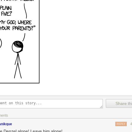
Share thi
ments
nikque
REPLY
e Denzel alone! Leave him alone!