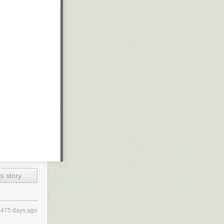
s story
4475 days ago