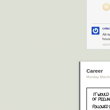
cola
Alt-t
house
AMOR
Career
Monday March