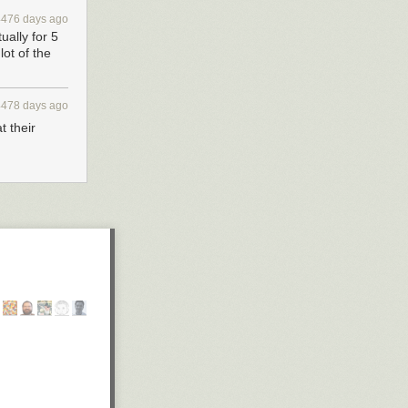
4476 days ago
ually for 5
ot of the
4478 days ago
t their