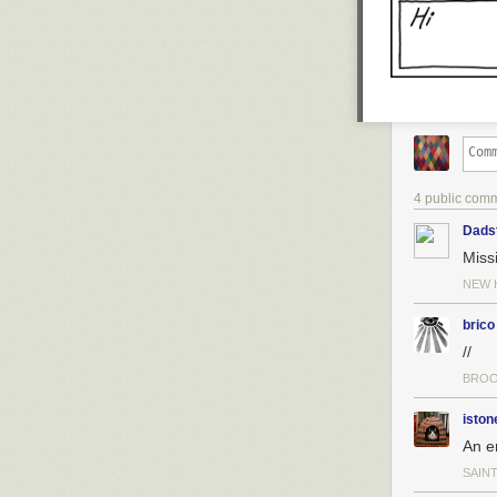
4 public com
Dads
Miss
NEW 
brico
//
BROO
iston
An e
SAINT