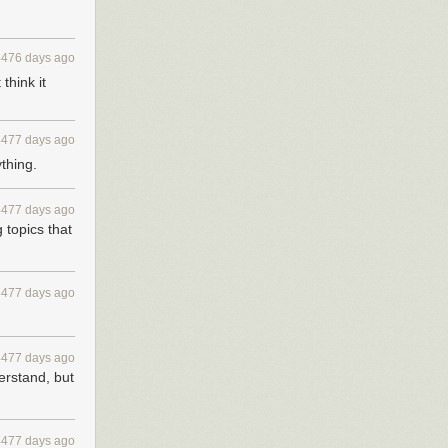
4476 days ago
think it
4477 days ago
ything.
4477 days ago
 topics that
4477 days ago
4477 days ago
erstand, but
4477 days ago