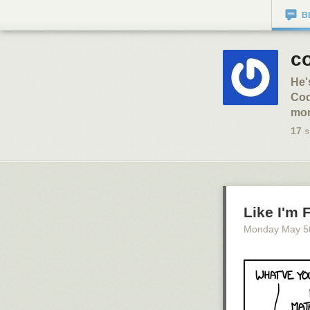
B
co
He'
Cod
mon
17
s
Like I'm 
Monday May 5