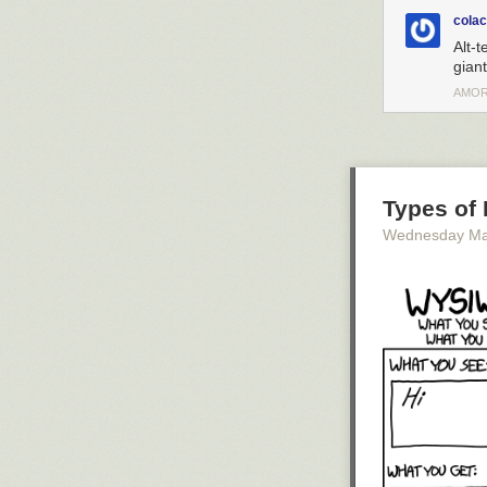
cola
Alt-t
giant
AMOR
Types of 
Wednesday Ma