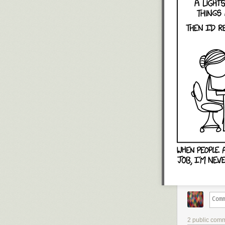
2 public com