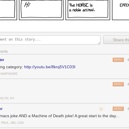
Share thi
ments
ter
REPLY
ing category:
http://youtu.be/8krq5V1C03I
HAMPSHIRE
REPLY
KLYN, NY
er
REPLY
macs joke AND a Machine of Death joke! A great start to the day...
 PAUL, MN, USA