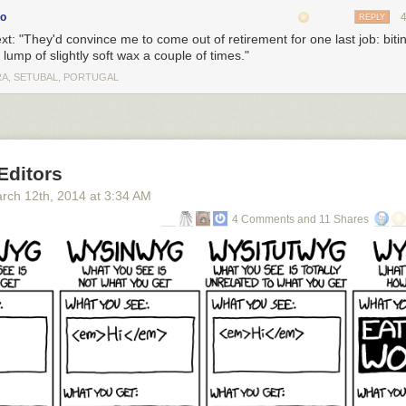
co
REPLY
ext: "They'd convince me to come out of retirement for one last job: bitin
 lump of slightly soft wax a couple of times."
A, SETUBAL, PORTUGAL
Editors
rch 12
th
, 2014
at
3:34 AM
4 Comments and 11 Shares