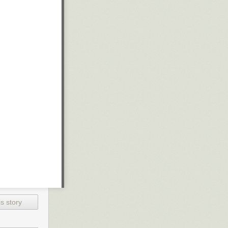
s story