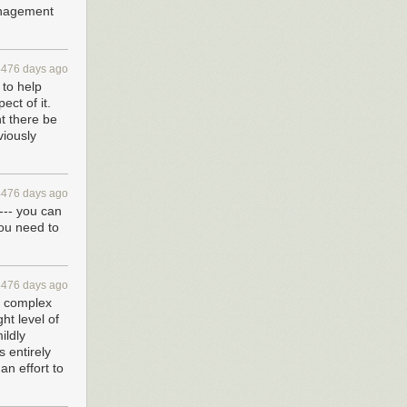
anagement
4476 days ago
 to help
ct of it.
t there be
viously
4476 days ago
 --- you can
you need to
4476 days ago
te complex
ht level of
ildly
s entirely
an effort to