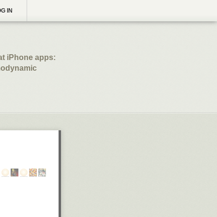
G IN
at iPhone apps:
emodynamic