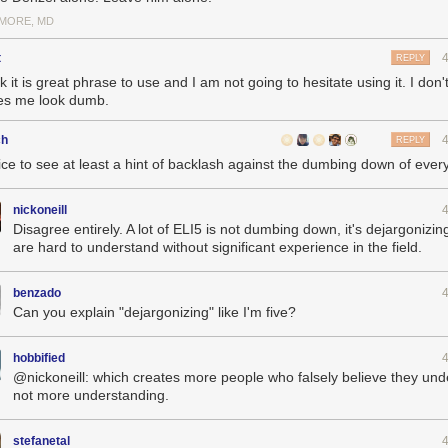
IMORE, MD
t
REPLY
nk it is great phrase to use and I am not going to hesitate using it. I don't 
s me look dumb.
ch
REPLY
nice to see at least a hint of backlash against the dumbing down of ever
nickoneill
Disagree entirely. A lot of ELI5 is not dumbing down, it's dejargonizing
are hard to understand without significant experience in the field.
benzado
Can you explain "dejargonizing" like I'm five?
hobbified
@nickoneill: which creates more people who falsely believe they und
not more understanding.
stefanetal