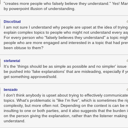
"creates more people who falsely believe they understand." Yes! M
by powerpoint illusion of understanding.
DiscoStud
I am not sure I understand why people are upset at the idea of trying
explain complex topics to people who might not understand every aspe
For every person who "falsely believes they understand" a topic migh
people who are more engaged and interested in a topic that had pre
been obtuse to them?
stefanetal
It's the 'things should be as simple as possible and no simpler' issue
be pushed into 'fake explanations' that are misleading, especially if 
get something approved/sold.
benzado
I don't think anybody is upset about trying to effectively communica
topics. What's problematic is "like I'm five", which is sometimes the rig
complexity, but more often not. Depending on the context is can be m
insulting to one or both parties, and it also suggests that the burden i
on the person giving the explanation, rather than the listener making 
understand.