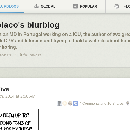
LURBLOGS
GLOBAL
POPULAR
LO
laco's blurblog
s an MD in Portugal working on a ICU, the author of two gre
eCPR and Infusion and trying to build a website about h
itoring.
tories
·
0
followers
Five
th
, 2014
at
2:50 AM
4 Comments and 10 Shares