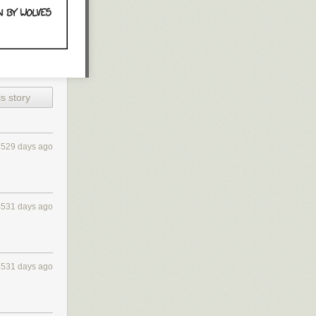
s story
4529 days ago
4531 days ago
4531 days ago