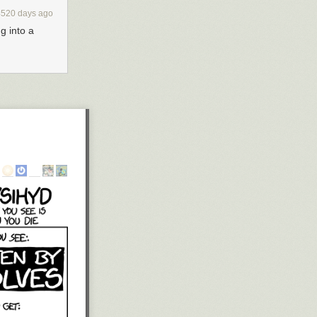
4520 days ago
g into a