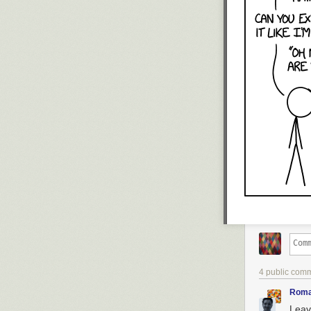
4 public com
Roma
Leav