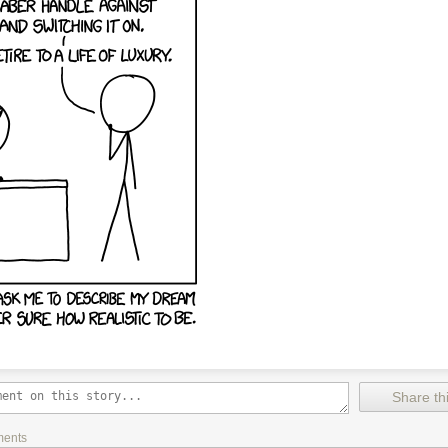
Share thi
ments