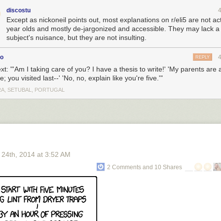
discostu
Except as nickoneil points out, most explanations on r/eli5 are not act
year olds and mostly de-jargonized and accessible. They may lack a l
subject's nuisance, but they are not insulting.
co
REPLY
ext: "'Am I taking care of you? I have a thesis to write!' 'My parents are a
; you visited last--' 'No, no, explain like you're five.'"
A, SETUBAL, PORTUGAL
 24
th
, 2014
at
3:52 AM
2 Comments and 10 Shares