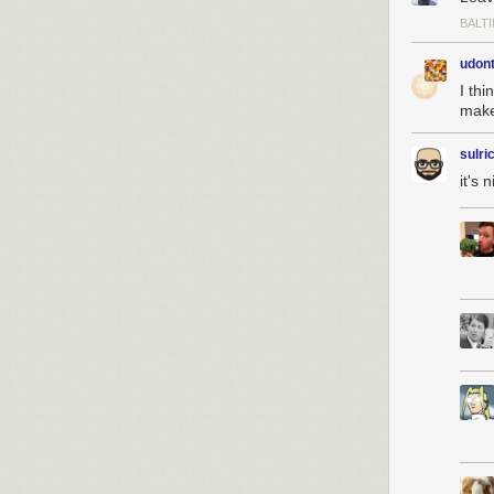
BALT
udon
I thi
make
sulri
it's 