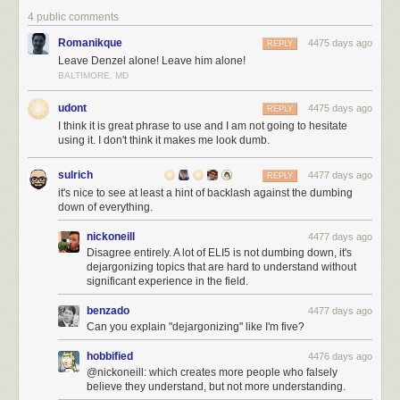
4 public comments
Romanikque
4475 days ago
REPLY
Leave Denzel alone! Leave him alone!
BALTIMORE, MD
udont
4475 days ago
REPLY
I think it is great phrase to use and I am not going to hesitate
using it. I don't think it makes me look dumb.
sulrich
4477 days ago
REPLY
it's nice to see at least a hint of backlash against the dumbing
down of everything.
nickoneill
4477 days ago
Disagree entirely. A lot of ELI5 is not dumbing down, it's
dejargonizing topics that are hard to understand without
significant experience in the field.
benzado
4477 days ago
Can you explain "dejargonizing" like I'm five?
hobbified
4476 days ago
@nickoneill: which creates more people who falsely
believe they understand, but not more understanding.