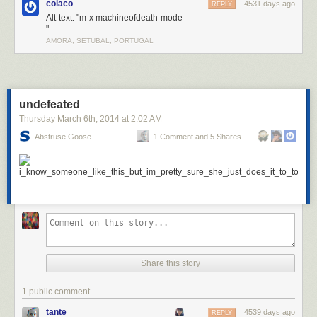
colaco
4531 days ago
REPLY
Alt-text: "m-x machineofdeath-mode
"
AMORA, SETUBAL, PORTUGAL
undefeated
Thursday March 6
th
, 2014
at
2:02 AM
Abstruse Goose
1 Comment and 5 Shares
Share this story
1 public comment
tante
4539 days ago
REPLY