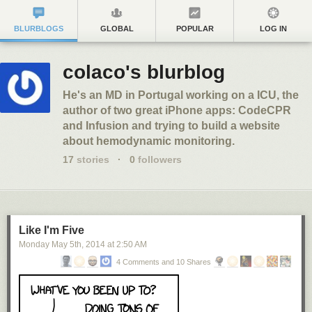
BLURBLOGS
GLOBAL
POPULAR
LOG IN
colaco's blurblog
He's an MD in Portugal working on a ICU, the
author of two great iPhone apps: CodeCPR
and Infusion and trying to build a website
about hemodynamic monitoring.
17
stories
·
0
followers
Like I'm Five
Monday May 5
th
, 2014
at
2:50 AM
4 Comments and 10 Shares