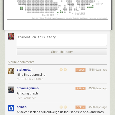
Share this story
5 public comments
stefanetal
4538 days ago
REPLY
I find this depressing.
NORTHERN VIRGINIA
crowmagnumb
4538 days ago
REPLY
Amazing graph
PORTLAND, OR
colaco
4538 days ago
REPLY
Alt-text: "Bacteria still outweigh us thousands to one--and that's