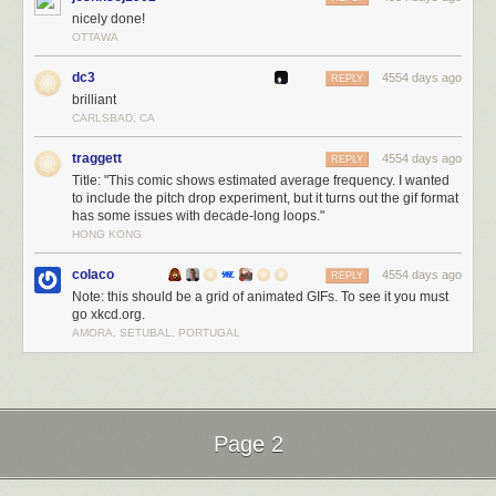
nicely done!
OTTAWA
dc3
4554 days ago
REPLY
brilliant
CARLSBAD, CA
traggett
4554 days ago
REPLY
Title: "This comic shows estimated average frequency. I wanted
to include the pitch drop experiment, but it turns out the gif format
has some issues with decade-long loops."
HONG KONG
colaco
4554 days ago
REPLY
Note: this should be a grid of animated GIFs. To see it you must
go xkcd.org.
AMORA, SETUBAL, PORTUGAL
Page 2
Next Page of Stories
Loading...