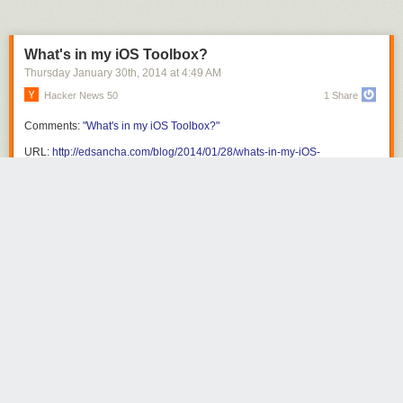
What's in my iOS Toolbox?
Thursday January 30
th
, 2014
at
4:49 AM
Hacker News 50
1 Share
Comments:
"What's in my iOS Toolbox?"
URL:
http://edsancha.com/blog/2014/01/28/whats-in-my-iOS-
toolbox.html
Share this story