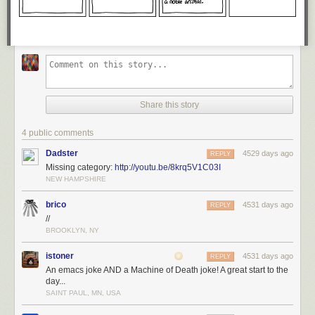
Share this story
4 public comments
Dadster
4529 days ago
REPLY
Missing category:
http://youtu.be/8krq5V1C03I
NEW HAMPSHIRE
brico
4531 days ago
REPLY
//
BROOKLYN, NY
istoner
4531 days ago
REPLY
An emacs joke AND a Machine of Death joke! A great start to the
day...
SAINT PAUL, MN, USA