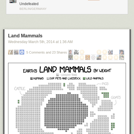
Undefeated
BERLIN/GERMANY
Land Mammals
Wednesday March 5
th
, 2014
at
1:36 AM
5 Comments and 23 Shares