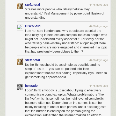
stefanetal
4476 days ago
"creates more people who falsely believe they
understand." Yes! Management by powerpoint illusion of
understanding.
DiscoStud
4476 days ago
I am not sure I understand why people are upset at the
idea of trying to help explain complex topics to people who
might not understand every aspect of it. For every person
who "falsely believes they understand" a topic might there
be people who are more engaged and interested in a topic
that had previously been obtuse to them?
stefanetal
4476 days ago
It's the 'things should be as simple as possible and no
simpler' issue --- you can be pushed into 'fake
explanations' that are misleading, especially if you need to
get something approved/sold.
benzado
4475 days ago
I don't think anybody is upset about trying to effectively
communicate complex topics. What's problematic is "like
I'm five", which is sometimes the right level of complexity,
but more often not. Depending on the context is can be
mildly insulting to one or both parties, and it also suggests
that the burden is entirely on the person giving the
explanation, rather than the listener making an effort to