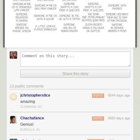
Share this story
13 public comments
jchristopherslice
4544 days ago
REPLY
amazing
CLEMSON, SC
Chachafance
4550 days ago
REPLY
Genius!
EUFAULA, AL