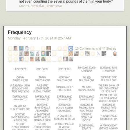
not even counting the several pounds of them in your body."
AMORA, SETUBAL, PORTUGAL
Frequency
Monday February 17
th
, 2014
at
2:57 AM
13 Comments and 44 Shares