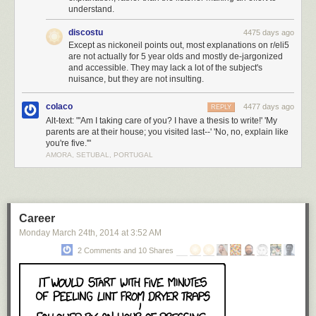
understand.
discostu
4475 days ago
Except as nickoneil points out, most explanations on r/eli5
are not actually for 5 year olds and mostly de-jargonized
and accessible. They may lack a lot of the subject's
nuisance, but they are not insulting.
colaco
4477 days ago
REPLY
Alt-text: "'Am I taking care of you? I have a thesis to write!' 'My
parents are at their house; you visited last--' 'No, no, explain like
you're five.'"
AMORA, SETUBAL, PORTUGAL
Career
Monday March 24
th
, 2014
at
3:52 AM
2 Comments and 10 Shares