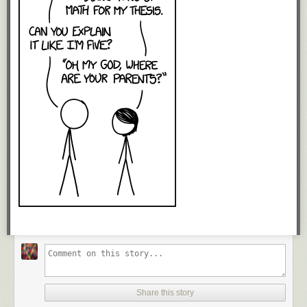
Share this story