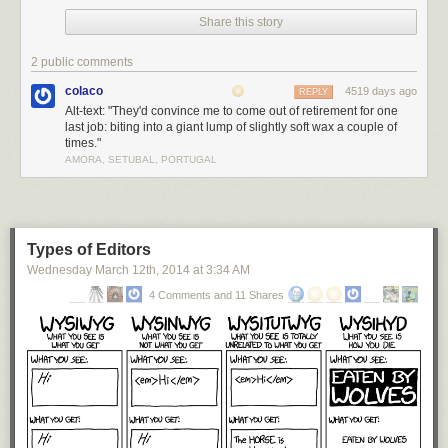
Share this story
2 public comments
colaco
4519 days ago
REPLY
Alt-text: "They'd convince me to come out of retirement for one
last job: biting into a giant lump of slightly soft wax a couple of
times."
AMORA, SETUBAL, PORTUGAL
Types of Editors
Wednesday March 12
th
, 2014
at
3:34 AM
4 Comments and 11 Shares