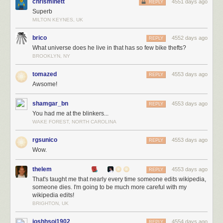
chrisminett
4551 days ago
REPLY
Superb
MILTON KEYNES, UK
brico
4552 days ago
REPLY
What universe does he live in that has so few bike thefts?
BROOKLYN, NY
tomazed
4553 days ago
REPLY
Awsome!
shamgar_bn
4553 days ago
REPLY
You had me at the blinkers...
WAKE FOREST, NORTH CAROLINA
rgsunico
4553 days ago
REPLY
Wow.
thelem
4553 days ago
REPLY
That's taught me that nearly every time someone edits wikipedia,
someone dies. I'm going to be much more careful with my
wikipedia edits!
BRIGHTON, UK
joshhsoj1902
4554 days ago
REPLY