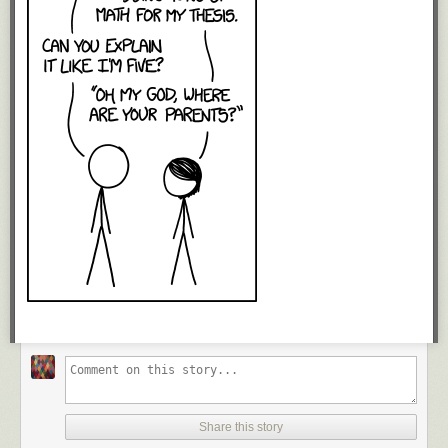
Share this story