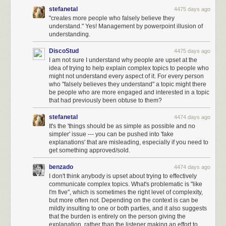
stefanetal
4475 days ago
"creates more people who falsely believe they
understand." Yes! Management by powerpoint illusion of
understanding.
DiscoStud
4475 days ago
I am not sure I understand why people are upset at the
idea of trying to help explain complex topics to people who
might not understand every aspect of it. For every person
who "falsely believes they understand" a topic might there
be people who are more engaged and interested in a topic
that had previously been obtuse to them?
stefanetal
4474 days ago
It's the 'things should be as simple as possible and no
simpler' issue --- you can be pushed into 'fake
explanations' that are misleading, especially if you need to
get something approved/sold.
benzado
4474 days ago
I don't think anybody is upset about trying to effectively
communicate complex topics. What's problematic is "like
I'm five", which is sometimes the right level of complexity,
but more often not. Depending on the context is can be
mildly insulting to one or both parties, and it also suggests
that the burden is entirely on the person giving the
explanation, rather than the listener making an effort to