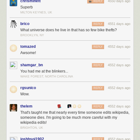
chrisminett
4550 days ago
REPLY
Superb
MILTON KEYNES, UK
brico
4551 days ago
REPLY
What universe does he live in that has so few bike thefts?
BROOKLYN, NY
tomazed
4552 days ago
REPLY
Awsome!
shamgar_bn
4552 days ago
REPLY
You had me at the blinkers...
WAKE FOREST, NORTH CAROLINA
rgsunico
4552 days ago
REPLY
Wow.
thelem
4552 days ago
REPLY
That's taught me that nearly every time someone edits wikipedia,
someone dies. I'm going to be much more careful with my
wikipedia edits!
BRIGHTON, UK
joshhsoj1902
4552 days ago
REPLY