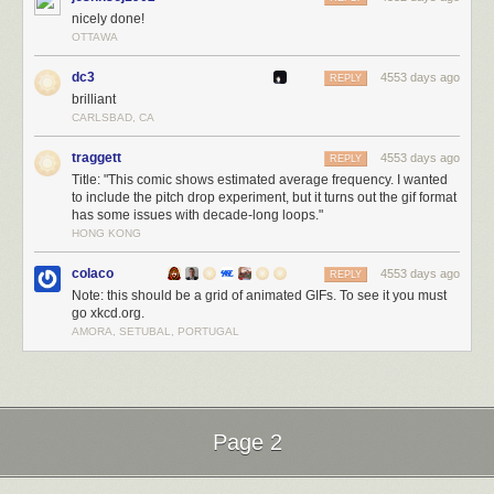
nicely done!
OTTAWA
dc3
4553 days ago
REPLY
brilliant
CARLSBAD, CA
traggett
4553 days ago
REPLY
Title: "This comic shows estimated average frequency. I wanted
to include the pitch drop experiment, but it turns out the gif format
has some issues with decade-long loops."
HONG KONG
colaco
4553 days ago
REPLY
Note: this should be a grid of animated GIFs. To see it you must
go xkcd.org.
AMORA, SETUBAL, PORTUGAL
Page 2
Next Page of Stories
Loading...