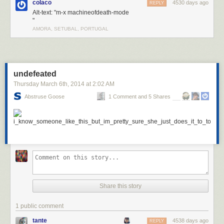
colaco
4530 days ago
REPLY
Alt-text: "m-x machineofdeath-mode
"
AMORA, SETUBAL, PORTUGAL
undefeated
Thursday March 6
th
, 2014
at
2:02 AM
Abstruse Goose
1 Comment and 5 Shares
Share this story
1 public comment
tante
4538 days ago
REPLY