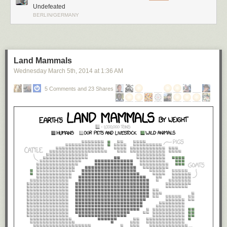
Undefeated
BERLIN/GERMANY
Land Mammals
Wednesday March 5
th
, 2014
at
1:36 AM
5 Comments and 23 Shares