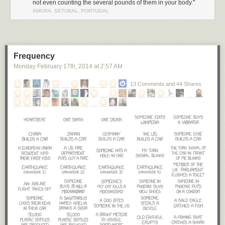
not even counting the several pounds of them in your body."
AMORA, SETUBAL, PORTUGAL
Frequency
Monday February 17
th
, 2014
at
2:57 AM
13 Comments and 44 Shares