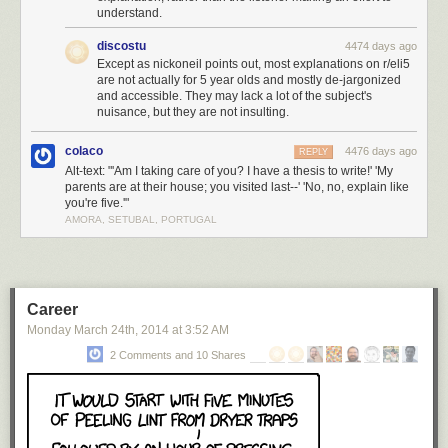
understand.
discostu
4474 days ago
Except as nickoneil points out, most explanations on r/eli5
are not actually for 5 year olds and mostly de-jargonized
and accessible. They may lack a lot of the subject's
nuisance, but they are not insulting.
colaco
4476 days ago
REPLY
Alt-text: "'Am I taking care of you? I have a thesis to write!' 'My
parents are at their house; you visited last--' 'No, no, explain like
you're five.'"
AMORA, SETUBAL, PORTUGAL
Career
Monday March 24
th
, 2014
at
3:52 AM
2 Comments and 10 Shares