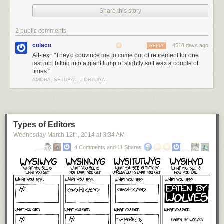
Share this story
2 public comments
colaco
4518 days ago
REPLY
Alt-text: "They'd convince me to come out of retirement for one
last job: biting into a giant lump of slightly soft wax a couple of
times."
AMORA, SETUBAL, PORTUGAL
Types of Editors
Wednesday March 12
th
, 2014
at
3:34 AM
4 Comments and 11 Shares