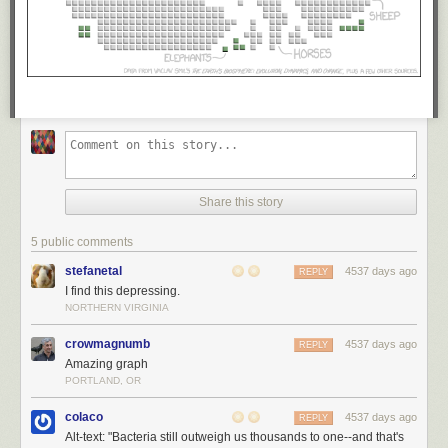
Share this story
5 public comments
stefanetal
4537 days ago
REPLY
I find this depressing.
NORTHERN VIRGINIA
crowmagnumb
4537 days ago
REPLY
Amazing graph
PORTLAND, OR
colaco
4537 days ago
REPLY
Alt-text: "Bacteria still outweigh us thousands to one--and that's