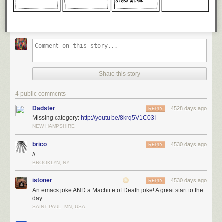
Share this story
4 public comments
Dadster
4528 days ago
REPLY
Missing category:
http://youtu.be/8krq5V1C03I
NEW HAMPSHIRE
brico
4530 days ago
REPLY
//
BROOKLYN, NY
istoner
4530 days ago
REPLY
An emacs joke AND a Machine of Death joke! A great start to the
day...
SAINT PAUL, MN, USA