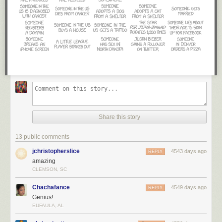
Share this story
13 public comments
jchristopherslice
4543 days ago
REPLY
amazing
CLEMSON, SC
Chachafance
4549 days ago
REPLY
Genius!
EUFAULA, AL