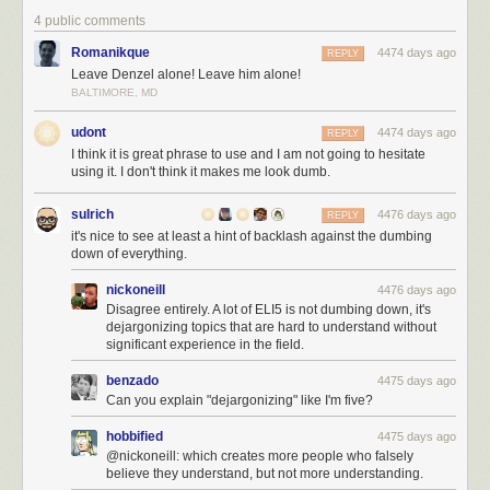
4 public comments
Romanikque
4474 days ago
REPLY
Leave Denzel alone! Leave him alone!
BALTIMORE, MD
udont
4474 days ago
REPLY
I think it is great phrase to use and I am not going to hesitate
using it. I don't think it makes me look dumb.
sulrich
4476 days ago
REPLY
it's nice to see at least a hint of backlash against the dumbing
down of everything.
nickoneill
4476 days ago
Disagree entirely. A lot of ELI5 is not dumbing down, it's
dejargonizing topics that are hard to understand without
significant experience in the field.
benzado
4475 days ago
Can you explain "dejargonizing" like I'm five?
hobbified
4475 days ago
@nickoneill: which creates more people who falsely
believe they understand, but not more understanding.