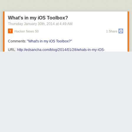
What's in my iOS Toolbox?
Thursday January 30
th
, 2014
at
4:49 AM
Hacker News 50
1 Share
Comments:
"What's in my iOS Toolbox?"
URL:
http://edsancha.com/blog/2014/01/28/whats-in-my-iOS-
toolbox.html
Share this story