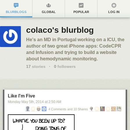
BLURBLOGS
GLOBAL
POPULAR
LOG IN
colaco's blurblog
He's an MD in Portugal working on a ICU, the
author of two great iPhone apps: CodeCPR
and Infusion and trying to build a website
about hemodynamic monitoring.
17
stories
·
0
followers
Like I'm Five
Monday May 5
th
, 2014
at
2:50 AM
4 Comments and 10 Shares